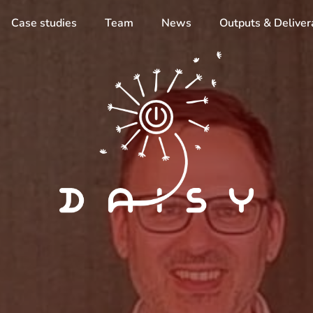
Case studies
Team
News
Outputs & Deliver