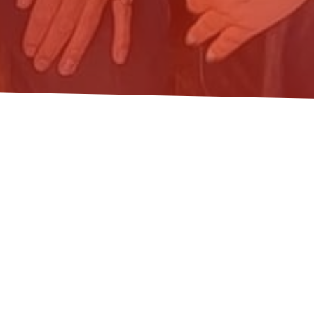
 CARE: ECOLOGICAL EC
ARE ECONOMY IN BUDAPE
degrowth
,
ecologicaleconomics
,
economics and business
,
soc
hered at Corvinus University of Budapest on 27 April for an i