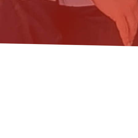
ONOMICS AND THE
ST
ial sciences
,
transformation
nspiring afternoon workshop and Tim Jackson’s