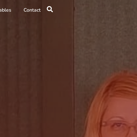
ables
Contact