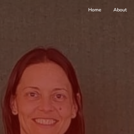
Home
About