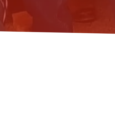
FROM GROWTH TO
C
May 11, 2026
News
Ecological economists from across Hungary gat
public lecture on his latest book,