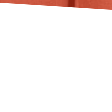
DAISY AT ACT
BIODIVERSA+ PROJECT
KICK-OFF MEETING
May 27, 2026
News
GreenFormation joined partners of ACT Biodiversa+
project in Trondheim, Norway hosted by NINA -
Norwegian Institute for Nature Research.