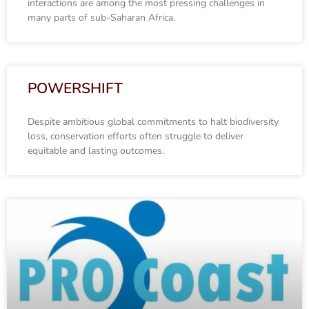
interactions are among the most pressing challenges in
many parts of sub-Saharan Africa.
POWERSHIFT
Despite ambitious global commitments to halt biodiversity
loss, conservation efforts often struggle to deliver
equitable and lasting outcomes.