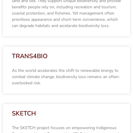
land and sea. They support unique biodiversity and provide
benefits people rely on, including recreation and tourism,
coastal protection, and fisheries. Yet management often
prioritises appearance and short-term convenience, which
can degrade habitats and accelerate biodiversity loss.
TRANS4BIO
As the world accelerates the shift to renewable energy to
combat climate change, biodiversity loss remains an often-
overlooked risk.
SKETCH
The SKETCH project focuses on empowering Indigenous