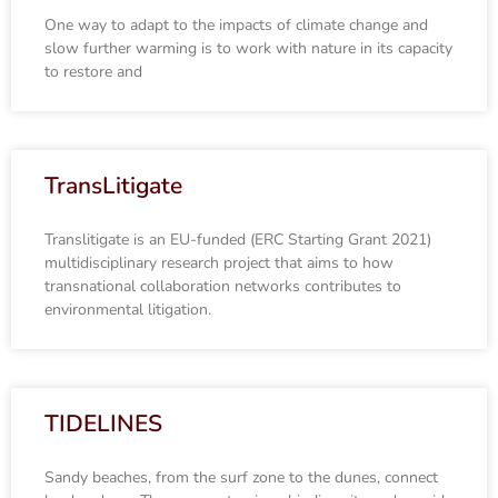
One way to adapt to the impacts of climate change and
slow further warming is to work with nature in its capacity
to restore and
TransLitigate
Translitigate is an EU-funded (ERC Starting Grant 2021)
multidisciplinary research project that aims to how
transnational collaboration networks contributes to
environmental litigation.
TIDELINES
Sandy beaches, from the surf zone to the dunes, connect