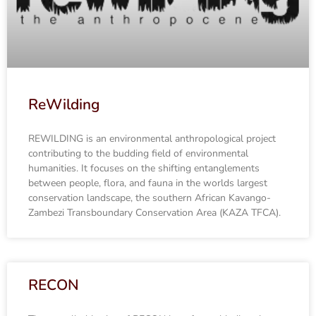
ReWilding
REWILDING is an environmental anthropological project
contributing to the budding field of environmental
humanities. It focuses on the shifting entanglements
between people, flora, and fauna in the worlds largest
conservation landscape, the southern African Kavango-
Zambezi Transboundary Conservation Area (KAZA TFCA).
RECON