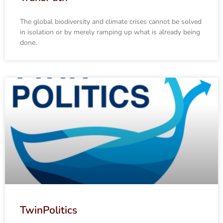
The global biodiversity and climate crises cannot be solved
in isolation or by merely ramping up what is already being
done.
TwinPolitics