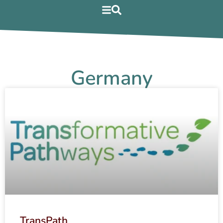
Germany
TransPath