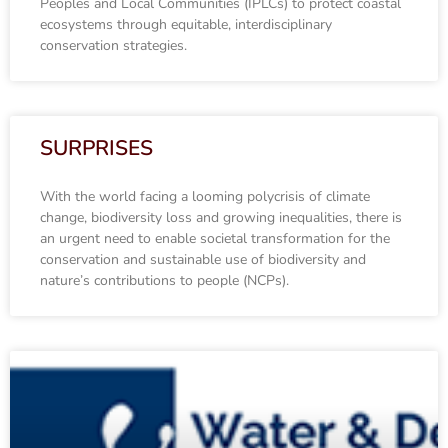
Peoples and Local Communities (IPLCs) to protect coastal
ecosystems through equitable, interdisciplinary
conservation strategies.
SURPRISES
With the world facing a looming polycrisis of climate
change, biodiversity loss and growing inequalities, there is
an urgent need to enable societal transformation for the
conservation and sustainable use of biodiversity and
nature’s contributions to people (NCPs).