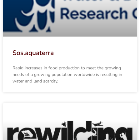
Sos.aquaterra
Rapid increases in food production to meet the growing
needs of a growing population worldwide is resulting in
water and land scarcity.