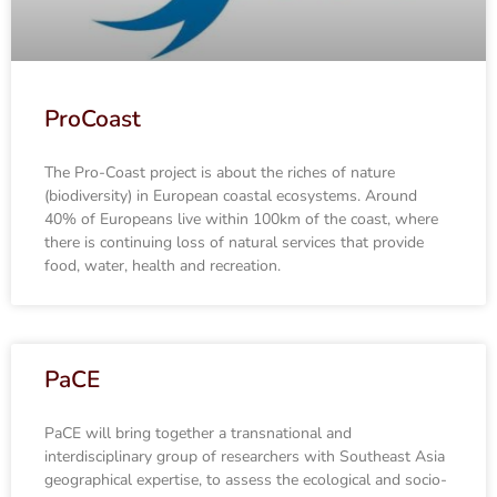
ProCoast
The Pro-Coast project is about the riches of nature
(biodiversity) in European coastal ecosystems. Around
40% of Europeans live within 100km of the coast, where
there is continuing loss of natural services that provide
food, water, health and recreation.
PaCE
PaCE will bring together a transnational and
interdisciplinary group of researchers with Southeast Asia
geographical expertise, to assess the ecological and socio-