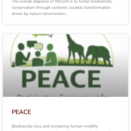
The overall objective of RECON is to foster biodiversity
conservation through systemic societal transformation
driven by nature reconnection.
PEACE
Biodiversity loss and increasing human-wildlife