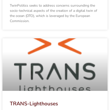
TwinPolitics seeks to address concerns surrounding the
socio-technical aspects of the creation of a digital twin of
the ocean (DTO), which is leveraged by the European
Commission.
TRANS-Lighthouses