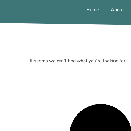
Home
About
It seems we can’t find what you’re looking for.