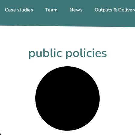
Case studies
Team
News
Outputs & Deliver
public policies