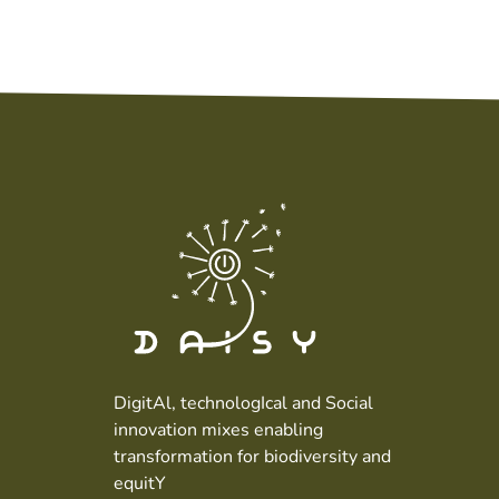
DigitAl, technologIcal and Social
innovation mixes enabling
transformation for biodiversity and
equitY