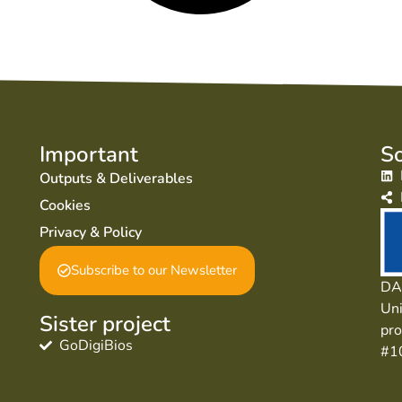
Important
So
Outputs & Deliverables
Cookies
Privacy & Policy
Subscribe to our Newsletter
DAI
Uni
Sister project
pr
GoDigiBios
#1