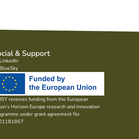
cial & Support
LinkedIn
BlueSky
SY receives funding from the European
on’s Horizon Europe research and innovation
ogramme under grant agreement No
01181857.