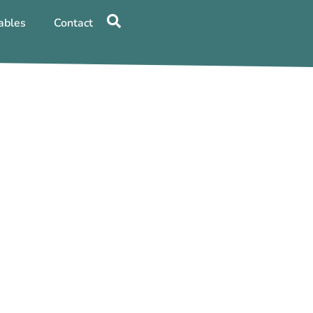
ables
Contact