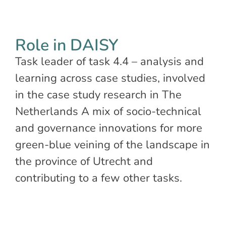
Role in DAISY
Task leader of task 4.4 – analysis and
learning across case studies, involved
in the case study research in The
Netherlands A mix of socio-technical
and governance innovations for more
green-blue veining of the landscape in
the province of Utrecht and
contributing to a few other tasks.