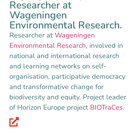
Researcher at
Wageningen
Environmental Research.
Researcher at
Wageningen
Environmental Research
, involved in
national and international research
and learning networks on self-
organisation, participative democracy
and transformative change for
biodiversity and equity. Project leader
of Horizon Europe project
BIOTraCes
.