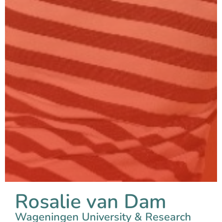
Rosalie van Dam
Wageningen University & Research