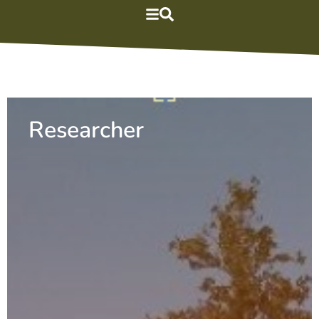
Researcher