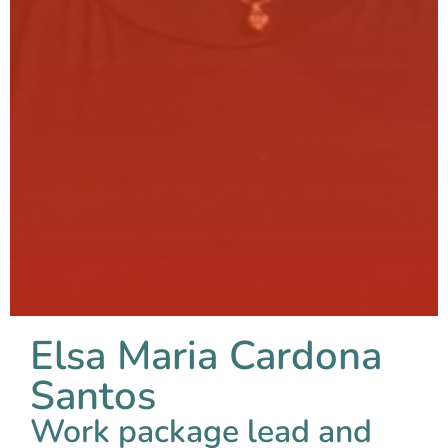
Elsa Maria Cardona
Santos
Work package lead and