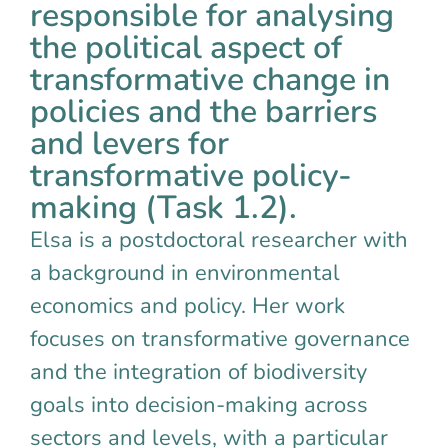
responsible for analysing
the political aspect of
transformative change in
policies and the barriers
and levers for
transformative policy-
making (Task 1.2).
Elsa is a postdoctoral researcher with
a background in environmental
economics and policy. Her work
focuses on transformative governance
and the integration of biodiversity
goals into decision-making across
sectors and levels, with a particular