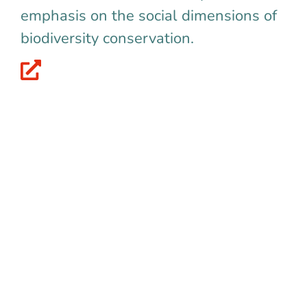
emphasis on the social dimensions of
biodiversity conservation.