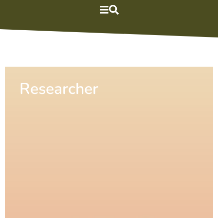
Researcher