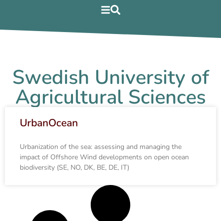
Swedish University of
Agricultural Sciences
UrbanOcean
Urbanization of the sea: assessing and managing the
impact of Offshore Wind developments on open ocean
biodiversity (SE, NO, DK, BE, DE, IT)