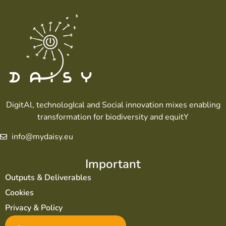
DigitAl, technologIcal and Social innovation mixes enabling
transformation for biodiversity and equitY
info@mydaisy.eu
Important
Outputs & Deliverables
Cookies
Privacy & Policy