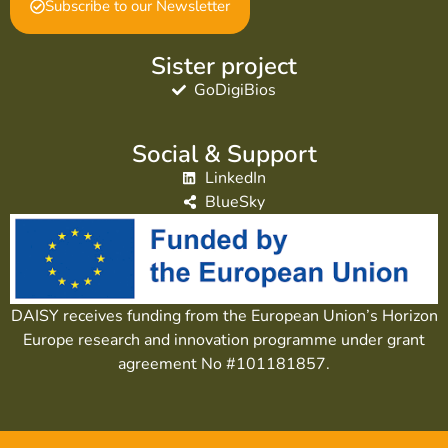
Subscribe to our Newsletter
Sister project
GoDigiBios
Social & Support
LinkedIn
BlueSky
DAISY receives funding from the European Union’s Horizon
Europe research and innovation programme under grant
agreement No #101181857.