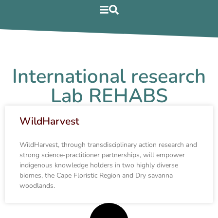
International research
Lab REHABS
WildHarvest
WildHarvest, through transdisciplinary action research and
strong science-practitioner partnerships, will empower
indigenous knowledge holders in two highly diverse
biomes, the Cape Floristic Region and Dry savanna
woodlands.