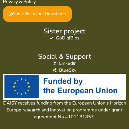
Privacy & Policy
Subscribe to our Newsletter
Sister project
GoDigiBios
Social & Support
LinkedIn
BlueSky
DAISY receives funding from the European Union’s Horizon
Europe research and innovation programme under grant
agreement No #101181857.