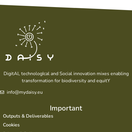
DigitAl, technologIcal and Social innovation mixes enabling
transformation for biodiversity and equitY
info@mydaisy.eu
Important
Outputs & Deliverables
Cookies