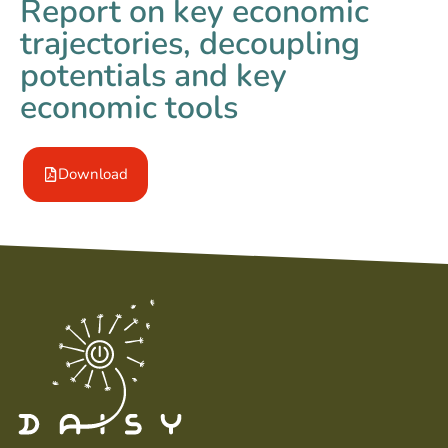
Report on key economic
trajectories, decoupling
potentials and key
economic tools
Download