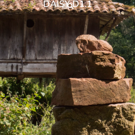
DAISY D1.1