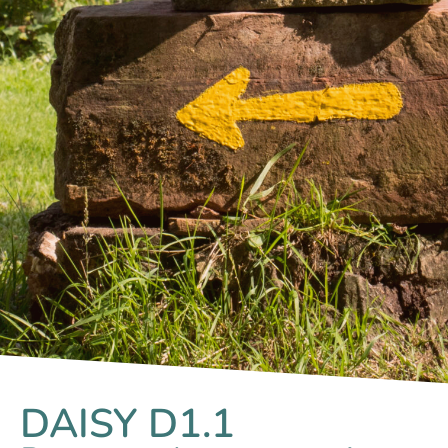
DAISY D1.1