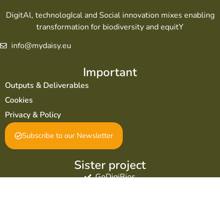
DigitAl, technologIcal and Social innovation mixes enabling
transformation for biodiversity and equitY
info@mydaisy.eu
Important
Outputs & Deliverables
Cookies
Privacy & Policy
Subscribe to our Newsletter
Sister project
GoDigiBios
Social & Support