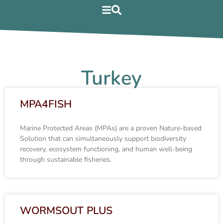
Turkey
MPA4FISH
Marine Protected Areas (MPAs) are a proven Nature-based
Solution that can simultaneously support biodiversity
recovery, ecosystem functioning, and human well-being
through sustainable fisheries.
WORMSOUT PLUS