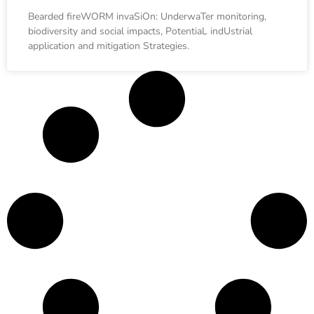
Bearded fireWORM invaSiOn: UnderwaTer monitoring,
biodiversity and social impacts, PotentiaL indUstrial
application and mitigation Strategies.