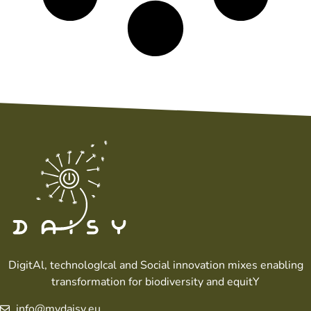
DigitAl, technologIcal and Social innovation mixes enabling
transformation for biodiversity and equitY
info@mydaisy.eu