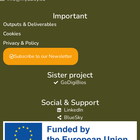
Important
Outputs & Deliverables
Cookies
Privacy & Policy
Subscribe to our Newsletter
Sister project
GoDigiBios
Social & Support
LinkedIn
BlueSky